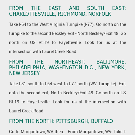
FROM THE EAST AND SOUTH EAST:
CHARLOTTESVILLE, RICHMOND, NORFOLK
Take I-64 to the West Virginia Turnpike (I-77). Go north on the
turnpike to the second Beckley exit - North Beckley/Exit 48. Go
north on US Rt.19 to Fayetteville. Look for us at the
intersection with Laurel Creek Road.
FROM THE NORTHEAST: BALTIMORE,
PHILADELPHIA, WASHINGTON D.C., NEW YORK,
NEW JERSEY
Take I-81 south to I-64 west to I-77 north (WV Turnpike). Exit
onto the second exit, North Beckley/Exit 48. Go north on US
Rt.19 to Fayetteville. Look for us at the intersection with
Laurel Creek Road.
FROM THE NORTH: PITTSBURGH, BUFFALO
Go to Morgantown, WV then... From Morgantown, WV: Take I-