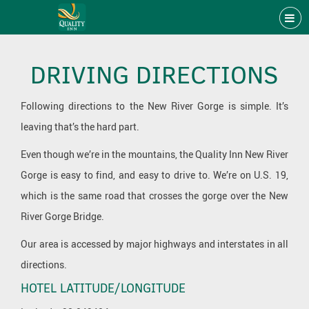
DRIVING DIRECTIONS
Following directions to the New River Gorge is simple. It’s
leaving that’s the hard part.
Even though we’re in the mountains, the Quality Inn New River
Gorge is easy to find, and easy to drive to. We’re on U.S. 19,
which is the same road that crosses the gorge over the New
River Gorge Bridge.
Our area is accessed by major highways and interstates in all
directions.
HOTEL LATITUDE/LONGITUDE