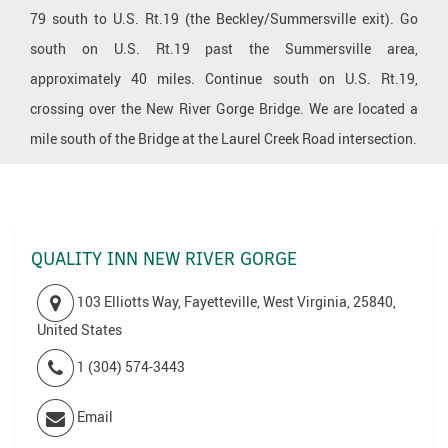
79 south to U.S. Rt.19 (the Beckley/Summersville exit). Go
south on U.S. Rt.19 past the Summersville area,
approximately 40 miles. Continue south on U.S. Rt.19,
crossing over the New River Gorge Bridge. We are located a
mile south of the Bridge at the Laurel Creek Road intersection.
QUALITY INN NEW RIVER GORGE
103 Elliotts Way, Fayetteville, West Virginia, 25840,
United States
1 (304) 574-3443
Email