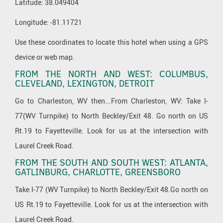
Latitude: 38.049404
Longitude: -81.11721
Use these coordinates to locate this hotel when using a GPS
device or web map.
FROM THE NORTH AND WEST: COLUMBUS,
CLEVELAND, LEXINGTON, DETROIT
Go to Charleston, WV then...From Charleston, WV: Take I-
77(WV Turnpike) to North Beckley/Exit 48. Go north on US
Rt.19 to Fayetteville. Look for us at the intersection with
Laurel Creek Road.
FROM THE SOUTH AND SOUTH WEST: ATLANTA,
GATLINBURG, CHARLOTTE, GREENSBORO
Take I-77 (WV Turnpike) to North Beckley/Exit 48.Go north on
US Rt.19 to Fayetteville. Look for us at the intersection with
Laurel Creek Road.