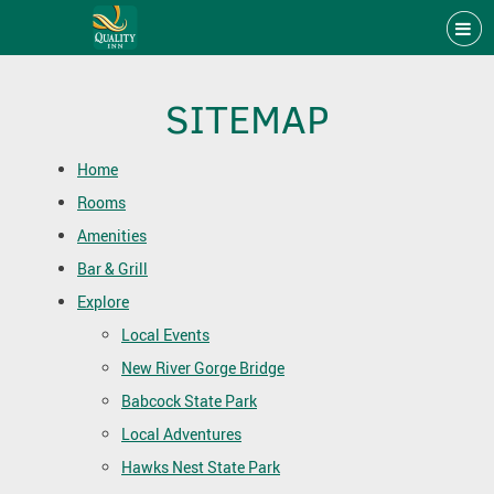
SITEMAP
Home
Rooms
Amenities
Bar & Grill
Explore
Local Events
New River Gorge Bridge
Babcock State Park
Local Adventures
Hawks Nest State Park