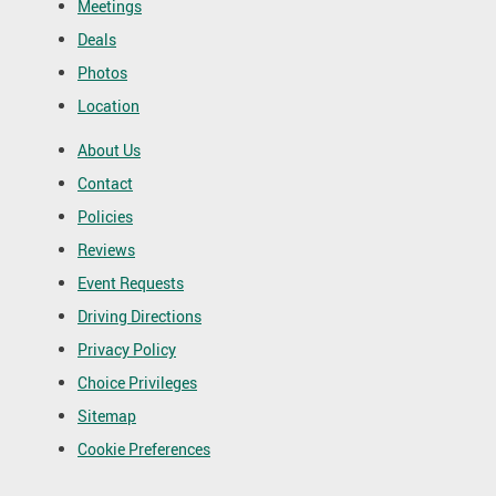
Meetings
Deals
Photos
Location
About Us
Contact
Policies
Reviews
Event Requests
Driving Directions
Privacy Policy
Choice Privileges
Sitemap
Cookie Preferences