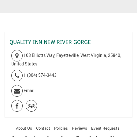
QUALITY INN NEW RIVER GORGE
103 Elliotts Way, Fayetteville, West Virginia, 25840,
United States
1 (304) 574-3443
Email
About Us
Contact
Policies
Reviews
Event Requests