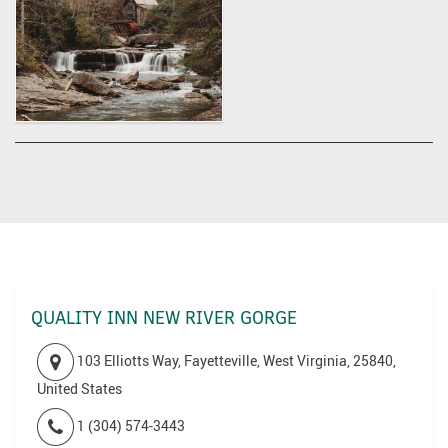
QUALITY INN NEW RIVER GORGE
103 Elliotts Way, Fayetteville, West Virginia, 25840,
United States
1 (304) 574-3443