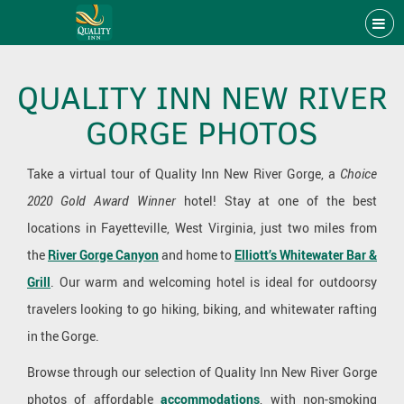
QUALITY INN NEW RIVER
GORGE PHOTOS
Take a virtual tour of Quality Inn New River Gorge, a
Choice
2020 Gold Award Winner
hotel! Stay at one of the best
locations in Fayetteville, West Virginia, just two miles from
the
River Gorge Canyon
and home to
Elliott’s Whitewater Bar &
Grill
. Our warm and welcoming hotel is ideal for outdoorsy
travelers looking to go hiking, biking, and whitewater rafting
in the Gorge.
Browse through our selection of Quality Inn New River Gorge
photos of affordable
accommodations
, with non-smoking