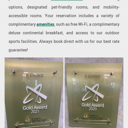
options, designated pet-friendly rooms, and mobility-
accessible rooms. Your reservation includes a variety of
complimentary
amenities
, such as free Wi-Fi, a complimentary
deluxe continental breakfast, and access to our outdoor
sports facilities. Always book direct with us for our best rate
guarantee!