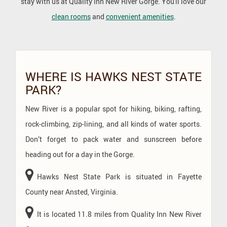
stay with us at Quality Inn New River Gorge. You'll love our
clean rooms
and
convenient amenities
.
CONTENT
BLOCKS
WHERE IS HAWKS NEST STATE
PARK?
New River is a popular spot for hiking, biking, rafting,
rock-climbing, zip-lining, and all kinds of water sports.
Don’t forget to pack water and sunscreen before
heading out for a day in the Gorge.
Hawks Nest State Park is situated in Fayette
County near Ansted, Virginia.
It is located 11.8 miles from Quality Inn New River