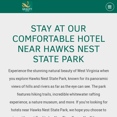
STAY AT OUR
COMFORTABLE HOTEL
NEAR HAWKS NEST
STATE PARK
Experience the stunning natural beauty of West Virginia when
you explore Hawks Nest State Park, known for its panoramic
views of hills and rivers as far as the eye can see. The park
features hiking trails, incredible whitewater rafting
experience, a nature museum, and more. If you’re looking for
hotels near Hawks Nest State Park, we hope you choose to