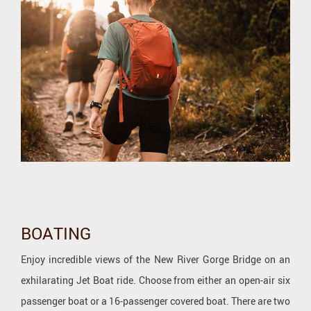
BOATING
Enjoy incredible views of the New River Gorge Bridge on an
exhilarating Jet Boat ride. Choose from either an open-air six
passenger boat or a 16-passenger covered boat. There are two