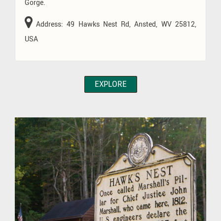
Gorge.
Address: 49 Hawks Nest Rd, Ansted, WV 25812,
USA
EXPLORE