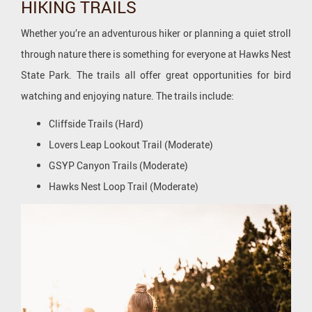
HIKING TRAILS
Whether you’re an adventurous hiker or planning a quiet stroll
through nature there is something for everyone at Hawks Nest
State Park. The trails all offer great opportunities for bird
watching and enjoying nature. The trails include:
Cliffside Trails (Hard)
Lovers Leap Lookout Trail (Moderate)
GSYP Canyon Trails (Moderate)
Hawks Nest Loop Trail (Moderate)