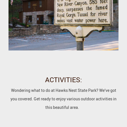
ACTIVITIES:
Wondering what to do at Hawks Nest State Park? We’ve got
you covered. Get ready to enjoy various outdoor activities in
this beautiful area.