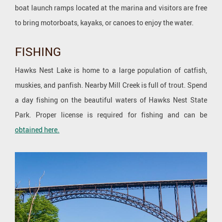
boat launch ramps located at the marina and visitors are free
to bring motorboats, kayaks, or canoes to enjoy the water.
FISHING
Hawks Nest Lake is home to a large population of catfish,
muskies, and panfish. Nearby Mill Creek is full of trout. Spend
a day fishing on the beautiful waters of Hawks Nest State
Park. Proper license is required for fishing and can be
obtained here.