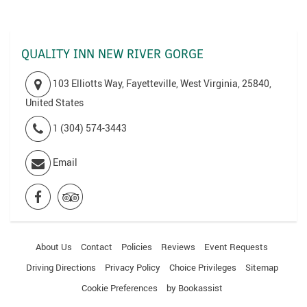
QUALITY INN NEW RIVER GORGE
103 Elliotts Way, Fayetteville, West Virginia, 25840,
United States
1 (304) 574-3443
Email
About Us
Contact
Policies
Reviews
Event Requests
Driving Directions
Privacy Policy
Choice Privileges
Sitemap
Cookie Preferences
by Bookassist