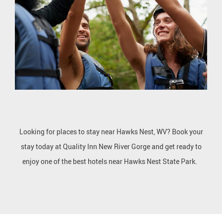
Looking for places to stay near Hawks Nest, WV? Book your
stay today at Quality Inn New River Gorge and get ready to
enjoy one of the best hotels near Hawks Nest State Park.