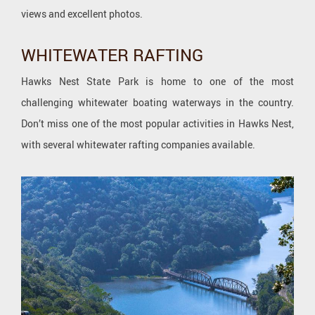
views and excellent photos.
WHITEWATER RAFTING
Hawks Nest State Park is home to one of the most
challenging whitewater boating waterways in the country.
Don’t miss one of the most popular activities in Hawks Nest,
with several whitewater rafting companies available.