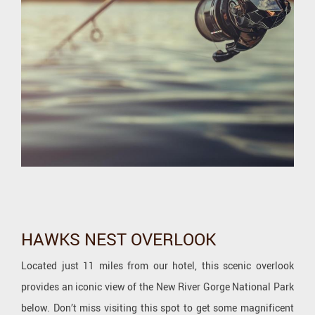
HAWKS NEST OVERLOOK
Located just 11 miles from our hotel, this scenic overlook
provides an iconic view of the New River Gorge National Park
below. Don’t miss visiting this spot to get some magnificent